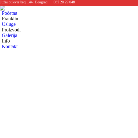
Južni bulevar broj 144 | Beograd
065 20 29 048
Početna
Franklin
Usluge
Proizvodi
Galerija
Info
Kontakt