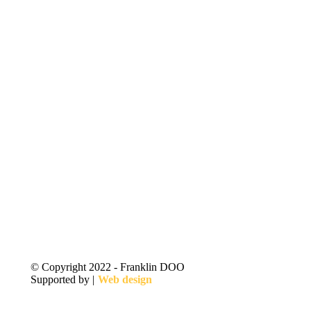
© Copyright 2022 - Franklin DOO
Supported by |
Web design