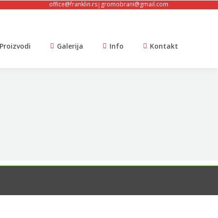
office@franklin.rs
gromobrani@gmail.com
|
Proizvodi
Galerija
Info
Kontakt