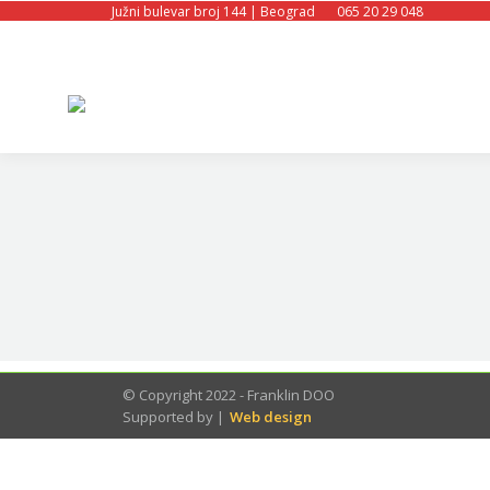
Južni bulevar broj 144 | Beograd
065 20 29 048
© Copyright 2022 - Franklin DOO
Supported by |
Web design