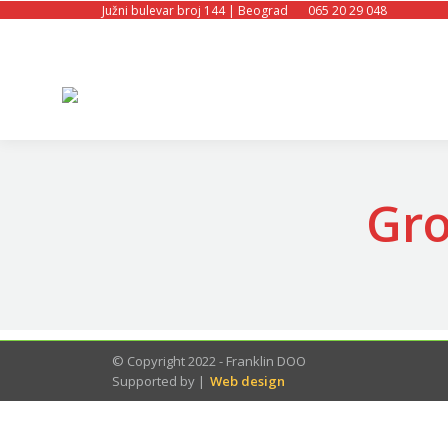
Južni bulevar broj 144 | Beograd
065 20 29 048
Gro
© Copyright 2022 - Franklin DOO
Supported by |
Web design