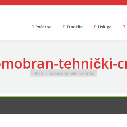
Početna
Franklin
Usluge
mobran-tehnički-cr
You are here:
Home
Gromobran-tehnički-crtež