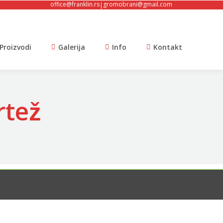
office@franklin.rs
gromobrani@gmail.com
|
Proizvodi
Galerija
Info
Kontakt
tež